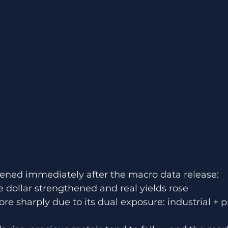
ned immediately after the macro data release:
e dollar strengthened and real yields rose
ore sharply due to its dual exposure: industrial + 