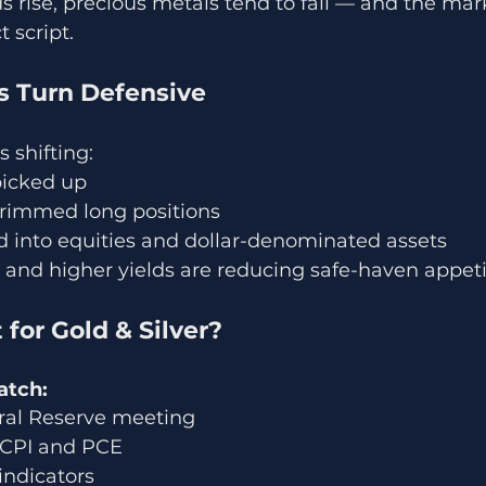
s rise, precious metals tend to fall — and the mark
t script.
ws Turn Defensive
s shifting:
picked up
rimmed long positions
d into equities and dollar-denominated assets
 and higher yields are reducing safe-haven appeti
 for Gold & Silver?
atch:
ral Reserve meeting
: CPI and PCE
indicators