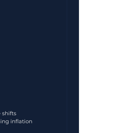
shifts 
ng inflation 