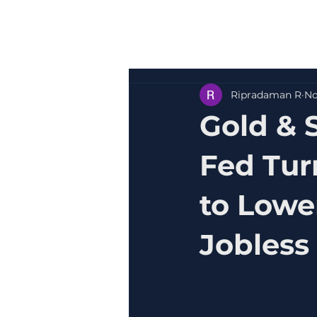
Ripradaman R
No
Gold & 
Fed Tur
to Lowe
Jobless