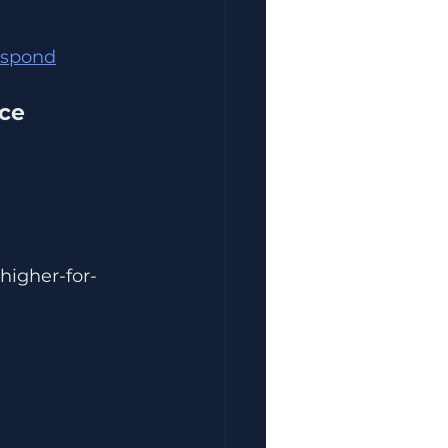
Respond
nce
higher-for-