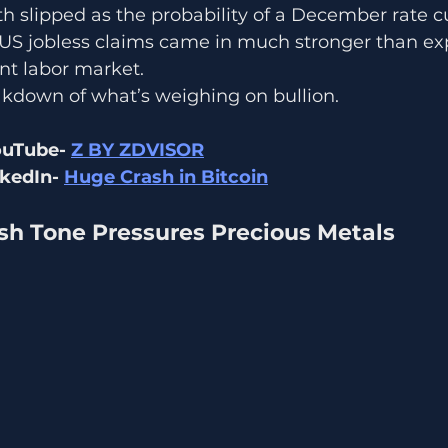
h slipped as the probability of a December rate cut
 US jobless claims came in much stronger than ex
ent labor market.
akdown of what’s weighing on bullion.
ouTube- 
Z BY ZDVISOR
kedIn- 
Huge Crash in Bitcoin
ish Tone Pressures Precious Metals