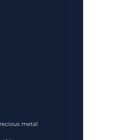
precious metal 