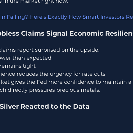
le in the market right now.
oin Falling? Here’s Exactly How Smart Investors 
obless Claims Signal Economic Resilie
 claims report surprised on the upside:
ower than expected
remains tight
ience reduces the urgency for rate cuts
rket gives the Fed more confidence to maintain a 
ch directly pressures precious metals.
Silver Reacted to the Data