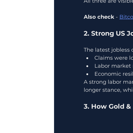
All three are visib
Also check
 - 
Bitc
2. Strong US J
The latest jobless
Claims were l
Labor market 
Economic resil
A strong labor ma
longer stance, whi
3. How Gold & 