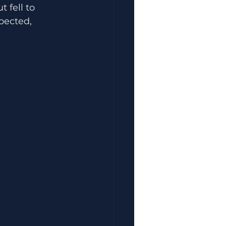
 fell to 
pected, 