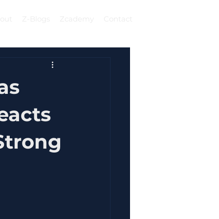
out
Z-Blogs
Zcademy
Contact
Log In
as
eacts
Strong