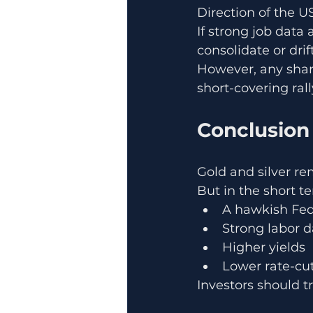
Direction of the US
If strong job data 
consolidate or drif
However, any sharp
short-covering rall
Conclusion
Gold and silver r
But in the short t
A hawkish Fe
Strong labor d
Higher yields
Lower rate-cut
Investors should tr