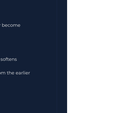
ey become 
softens 
m the earlier 