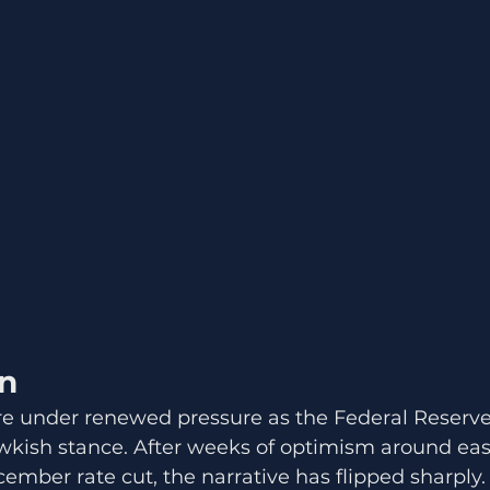
on
re under renewed pressure as the Federal Reserve 
kish stance. After weeks of optimism around easi
ember rate cut, the narrative has flipped sharply.