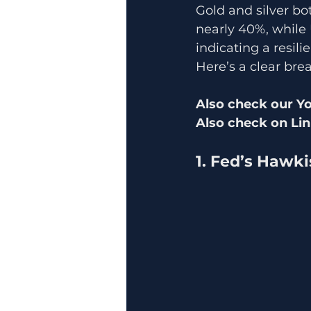
Gold and silver bot
nearly 40%, while
indicating a resili
Here’s a clear bre
Also check our Y
Also check on Lin
1. Fed’s Hawk