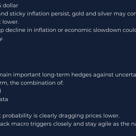
 dollar
and sticky inflation persist, gold and silver may co
t lower.
 decline in inflation or economic slowdown could
y.
emain important long-term hedges against uncerta
erm, the combination of:
d
ata
 probability is clearly dragging prices lower.
ack macro triggers closely and stay agile as the na