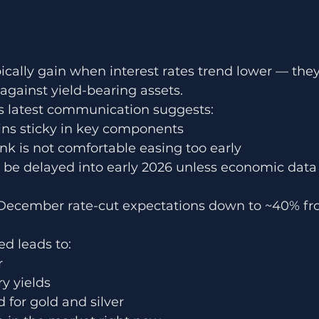
pically gain when interest rates trend lower — th
gainst yield-bearing assets.
s latest communication suggests:
ins sticky in key components
nk is not comfortable easing too early
be delayed into early 2026 unless economic data 
December rate-cut expectations down to ~40% fro
d leads to:
r
y yields
for gold and silver