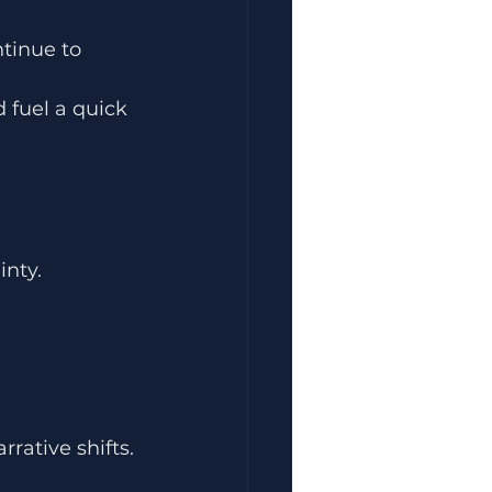
ntinue to 
 fuel a quick 
inty.
rrative shifts.