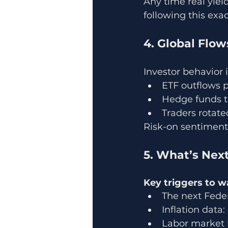
Any time real yield
following this exac
4. Global Flo
Investor behavior i
ETF outflows 
Hedge funds t
Traders rotate
Risk-on sentiment
5. What’s Next
Key triggers to w
The next Fede
Inflation data
Labor market 