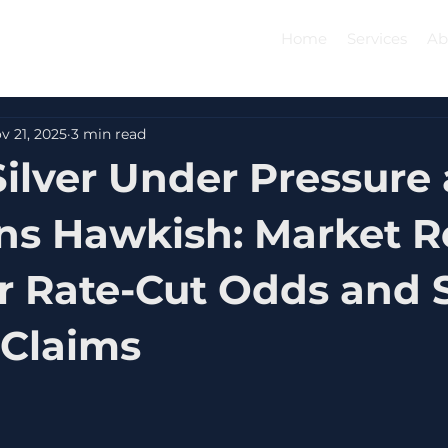
Home
Services
Ab
v 21, 2025
3 min read
Silver Under Pressure 
ns Hawkish: Market R
r Rate-Cut Odds and 
 Claims