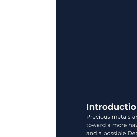
Introducti
Precious metals a
toward a more haw
and a possible Dec