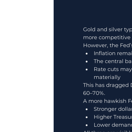
Gold and silver ty
more competitive a
However, the Fed’
Inflation rema
The central ba
Rate cuts may 
materially
This has dragged 
60–70%.
A more hawkish Fe
Stronger dolla
Higher Treasur
Lower demand 