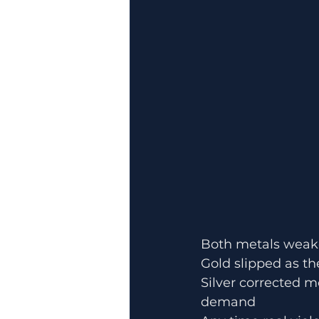
Both metals weake
Gold slipped as th
Silver corrected m
demand