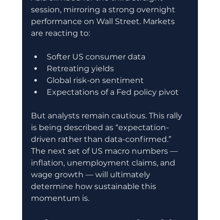
session, mirroring a strong overnight 
performance on Wall Street. Markets 
are reacting to:
Softer US consumer data
Retreating yields
Global risk-on sentiment
Expectations of a Fed policy pivot
But analysts remain cautious. This rally 
is being described as “expectation-
driven rather than data-confirmed.” 
The next set of US macro numbers — 
inflation, unemployment claims, and 
wage growth — will ultimately 
determine how sustainable this 
momentum is.