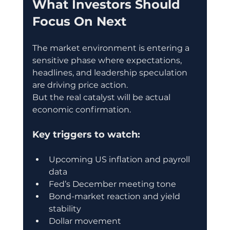
What Investors Should 
Focus On Next
The market environment is entering a 
sensitive phase where expectations, 
headlines, and leadership speculation 
are driving price action.
But the real catalyst will be actual 
economic confirmation.
Key triggers to watch:
Upcoming US inflation and payroll 
data
Fed’s December meeting tone
Bond-market reaction and yield 
stability
Dollar movement