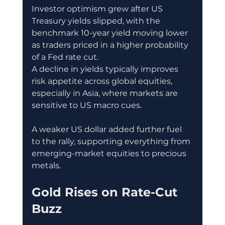
Investor optimism grew after US 
Treasury yields slipped, with the 
benchmark 10-year yield moving lower 
as traders priced in a higher probability 
of a Fed rate cut.
A decline in yields typically improves 
risk appetite across global equities, 
especially in Asia, where markets are 
sensitive to US macro cues.
A weaker US dollar added further fuel 
to the rally, supporting everything from 
emerging-market equities to precious 
metals.
Gold Rises on Rate-Cut 
Buzz