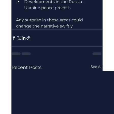
Developments in the Russia–
Ukraine peace process
Any surprise in these areas could 
change the narrative swiftly.
See All
Recent Posts