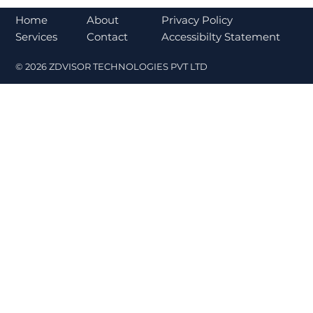
Bajaj Finance Falls 5% After RBI
Norms Trigger Market Concerns
About
Home
Privacy Policy
Contact
Services
Accessibilty Statement
© 2026 ZDVISOR TECHNOLOGIES PVT LTD