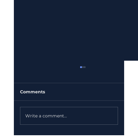
Comments
Write a comment...