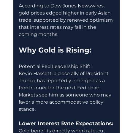
According to Dow Jones Newswires, 
gold prices edged higher in early Asian 
trade, supported by renewed optimism 
that interest rates may fall in the 
coming months.
Why Gold is Rising:
Potential Fed Leadership Shift:
Kevin Hassett, a close ally of President 
Trump, has reportedly emerged as a 
frontrunner for the next Fed chair. 
Markets see him as someone who may 
favor a more accommodative policy 
stance.
Lower Interest Rate Expectations:
Gold benefits directly when rate-cut 