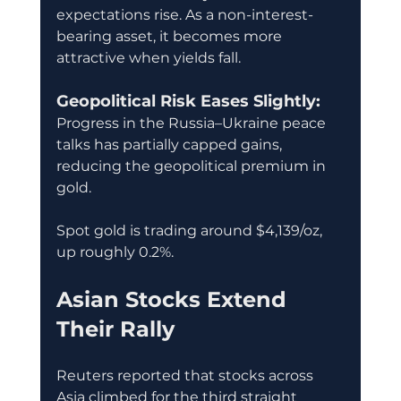
expectations rise. As a non-interest-
bearing asset, it becomes more 
attractive when yields fall.
Geopolitical Risk Eases Slightly:
Progress in the Russia–Ukraine peace 
talks has partially capped gains, 
reducing the geopolitical premium in 
gold.
Spot gold is trading around $4,139/oz, 
up roughly 0.2%.
Asian Stocks Extend 
Their Rally
Reuters reported that stocks across 
Asia climbed for the third straight 