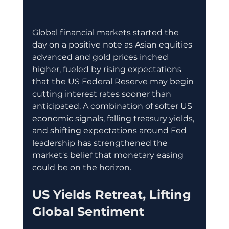
Global financial markets started the 
day on a positive note as Asian equities 
advanced and gold prices inched 
higher, fueled by rising expectations 
that the US Federal Reserve may begin 
cutting interest rates sooner than 
anticipated. A combination of softer US 
economic signals, falling treasury yields, 
and shifting expectations around Fed 
leadership has strengthened the 
market's belief that monetary easing 
could be on the horizon.
US Yields Retreat, Lifting 
Global Sentiment