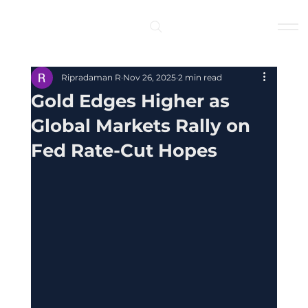
Log In
Ripradaman R
Nov 26, 2025
2 min read
Gold Edges Higher as
Global Markets Rally on
Fed Rate-Cut Hopes