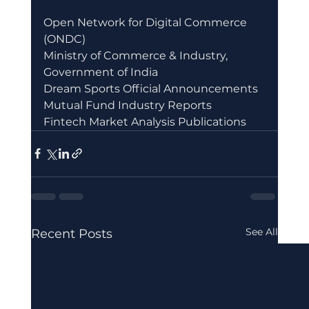
Open Network for Digital Commerce 
(ONDC)
Ministry of Commerce & Industry, 
Government of India
Dream Sports Official Announcements
Mutual Fund Industry Reports
Fintech Market Analysis Publications
See All
Recent Posts