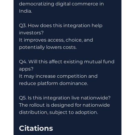
democratizing digital commerce in 
India.
Q3. How does this integration help 
investors?
It improves access, choice, and 
potentially lowers costs.
Q4. Will this affect existing mutual fund 
apps?
It may increase competition and 
reduce platform dominance.
Q5. Is this integration live nationwide?
The rollout is designed for nationwide 
distribution, subject to adoption.
Citations