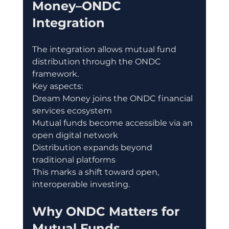
Money–ONDC 
Integration
The integration allows mutual fund 
distribution through the ONDC 
framework.
Key aspects:
Dream Money joins the ONDC financial 
services ecosystem
Mutual funds become accessible via an 
open digital network
Distribution expands beyond 
traditional platforms
This marks a shift toward open, 
interoperable investing.
Why ONDC Matters for 
Mutual Funds