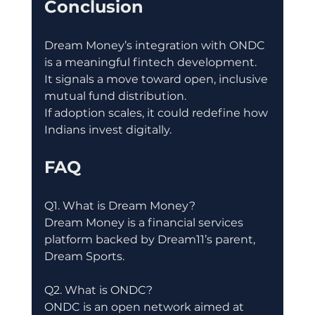
Conclusion
Dream Money’s integration with ONDC 
is a meaningful fintech development.
It signals a move toward open, inclusive 
mutual fund distribution.
If adoption scales, it could redefine how 
Indians invest digitally.
FAQ
Q1. What is Dream Money?
Dream Money is a financial services 
platform backed by Dream11’s parent, 
Dream Sports.
Q2. What is ONDC?
ONDC is an open network aimed at 