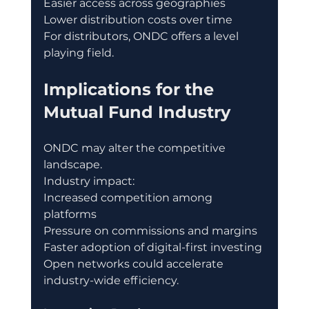
Easier access across geographies
Lower distribution costs over time
For distributors, ONDC offers a level 
playing field.
Implications for the 
Mutual Fund Industry
ONDC may alter the competitive 
landscape.
Industry impact:
Increased competition among 
platforms
Pressure on commissions and margins
Faster adoption of digital-first investing
Open networks could accelerate 
industry-wide efficiency.