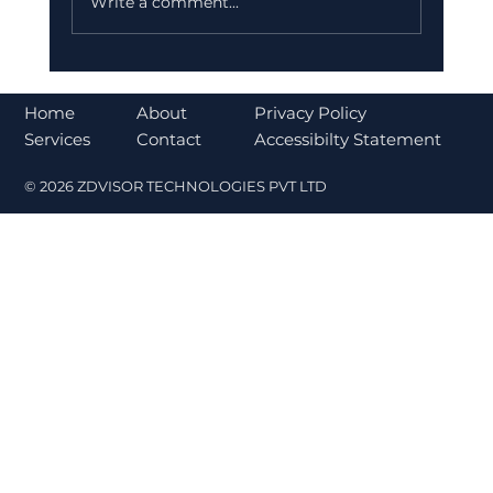
Write a comment...
Bajaj Finance Falls 5% After RBI
Norms Trigger Market Concerns
About
Home
Privacy Policy
Contact
Services
Accessibilty Statement
© 2026 ZDVISOR TECHNOLOGIES PVT LTD