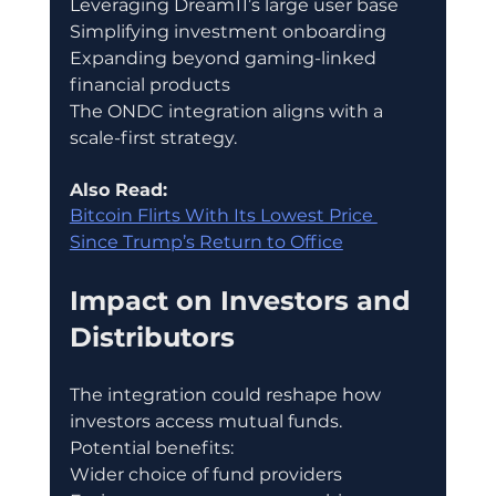
Leveraging Dream11’s large user base
Simplifying investment onboarding
Expanding beyond gaming-linked 
financial products
The ONDC integration aligns with a 
scale-first strategy.
Also Read:
Bitcoin Flirts With Its Lowest Price 
Since Trump’s Return to Office
Impact on Investors and 
Distributors
The integration could reshape how 
investors access mutual funds.
Potential benefits:
Wider choice of fund providers