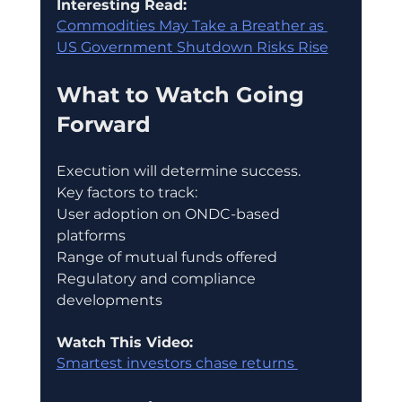
Interesting Read:
Commodities May Take a Breather as 
US Government Shutdown Risks Rise
What to Watch Going 
Forward
Execution will determine success.
Key factors to track:
User adoption on ONDC-based 
platforms
Range of mutual funds offered
Regulatory and compliance 
developments
Watch This Video:
Smartest investors chase returns 