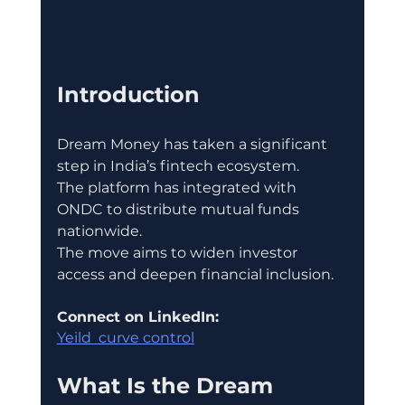
Introduction
Dream Money has taken a significant 
step in India’s fintech ecosystem.
The platform has integrated with 
ONDC to distribute mutual funds 
nationwide.
The move aims to widen investor 
access and deepen financial inclusion.
Connect on LinkedIn:
Yeild  curve control
What Is the Dream 