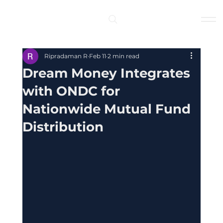
Log In
Ripradaman R
Feb 11
2 min read
Dream Money Integrates
with ONDC for
Nationwide Mutual Fund
Distribution