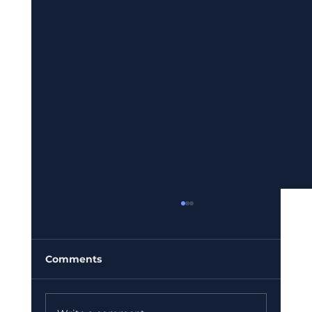
Comments