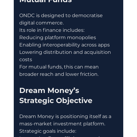
ONDC is designed to democratise 
digital commerce.
Its role in finance includes:
Reducing platform monopolies
Enabling interoperability across apps
Lowering distribution and acquisition 
costs
For mutual funds, this can mean 
broader reach and lower friction.
Dream Money’s 
Strategic Objective
Dream Money is positioning itself as a 
mass-market investment platform.
Strategic goals include: