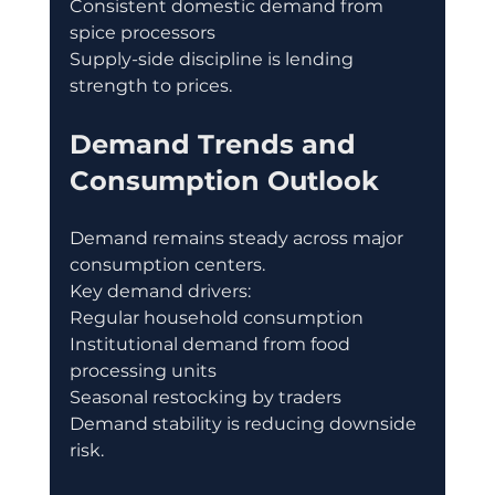
Consistent domestic demand from 
spice processors
Supply-side discipline is lending 
strength to prices.
Demand Trends and 
Consumption Outlook
Demand remains steady across major 
consumption centers.
Key demand drivers:
Regular household consumption
Institutional demand from food 
processing units
Seasonal restocking by traders
Demand stability is reducing downside 
risk.