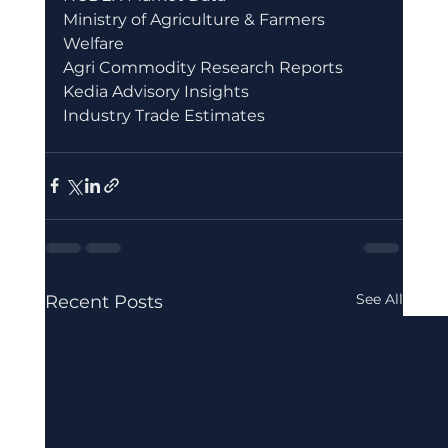
Ministry of Agriculture & Farmers 
Welfare
Agri Commodity Research Reports
Kedia Advisory Insights
Industry Trade Estimates
See All
Recent Posts