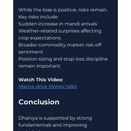
While the bias is positive, risks remain.
Key risks include:
Sudden increase in mandi arrivals
Weather-related surprises affecting 
crop expectations
Broader commodity market risk-off 
sentiment
Position sizing and stop-loss discipline 
remain important.
Watch This Video:
Marine drive Money talks
Conclusion
Dhaniya is supported by strong 
fundamentals and improving 