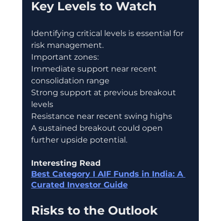
Key Levels to Watch
Identifying critical levels is essential for 
risk management.
Important zones:
Immediate support near recent 
consolidation range
Strong support at previous breakout 
levels
Resistance near recent swing highs
A sustained breakout could open 
further upside potential.
Interesting Read
Best Category I AIF Funds in India: A 
Curated Investor Guide
Risks to the Outlook