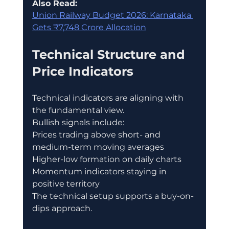
Also Read:
Union Railway Budget 2026: Karnataka 
Gets ₹7,748 Crore Allocation
Technical Structure and 
Price Indicators
Technical indicators are aligning with 
the fundamental view.
Bullish signals include:
Prices trading above short- and 
medium-term moving averages
Higher-low formation on daily charts
Momentum indicators staying in 
positive territory
The technical setup supports a buy-on-
dips approach.