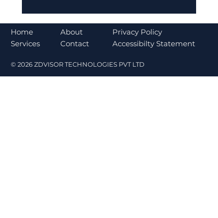
Bajaj Finance Falls 5% After RBI
Norms Trigger Market Concerns
About
Home
Privacy Policy
Contact
Services
Accessibilty Statement
© 2026 ZDVISOR TECHNOLOGIES PVT LTD