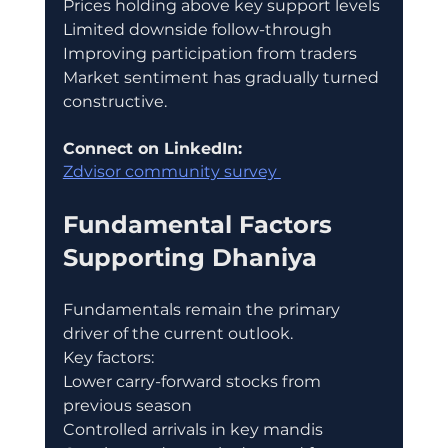
Prices holding above key support levels
Limited downside follow-through
Improving participation from traders
Market sentiment has gradually turned 
constructive.
Connect on LinkedIn:
Zdvisor community survey 
Fundamental Factors 
Supporting Dhaniya
Fundamentals remain the primary 
driver of the current outlook.
Key factors:
Lower carry-forward stocks from 
previous season
Controlled arrivals in key mandis