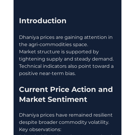
Introduction
Dhaniya prices are gaining attention in 
the agri-commodities space.
Market structure is supported by 
tightening supply and steady demand.
Technical indicators also point toward a 
positive near-term bias.
Current Price Action and 
Market Sentiment
Dhaniya prices have remained resilient 
despite broader commodity volatility.
Key observations: