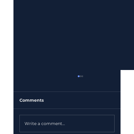
Comments
Write a comment...