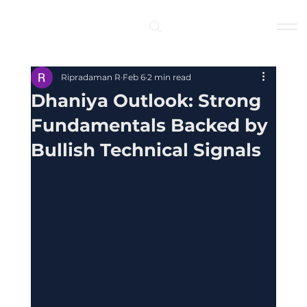
Log In
Ripradaman R
Feb 6
2 min read
Dhaniya Outlook: Strong
Fundamentals Backed by
Bullish Technical Signals