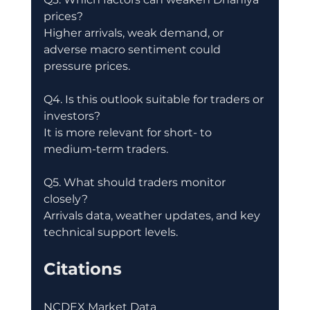
prices?
Higher arrivals, weak demand, or 
adverse macro sentiment could 
pressure prices.
Q4. Is this outlook suitable for traders or 
investors?
It is more relevant for short- to 
medium-term traders.
Q5. What should traders monitor 
closely?
Arrivals data, weather updates, and key 
technical support levels.
Citations
NCDEX Market Data