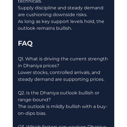
technicals.
Supply discipline and steady demand 
are cushioning downside risks.
As long as key support levels hold, the 
outlook remains bullish.
FAQ
Q1. What is driving the current strength 
in Dhaniya prices?
Lower stocks, controlled arrivals, and 
steady demand are supporting prices.
Q2. Is the Dhaniya outlook bullish or 
range-bound?
The outlook is mildly bullish with a buy-
on-dips bias.
Q3. Which factors can weaken Dhaniya 