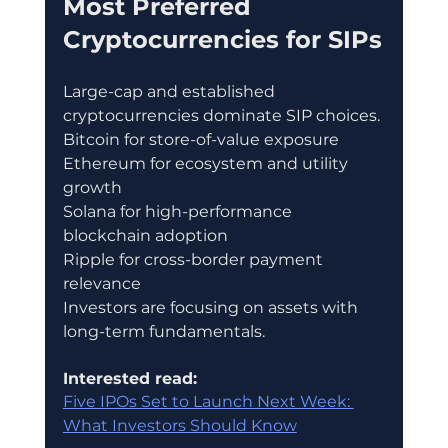
Most Preferred 
Cryptocurrencies for SIPs
Large-cap and established 
cryptocurrencies dominate SIP choices.
Bitcoin for store-of-value exposure
Ethereum for ecosystem and utility 
growth
Solana for high-performance 
blockchain adoption
Ripple for cross-border payment 
relevance
Investors are focusing on assets with 
long-term fundamentals.
Interested read:
Five IPOs Set to Launch Next Week: 
What Investors Should Know