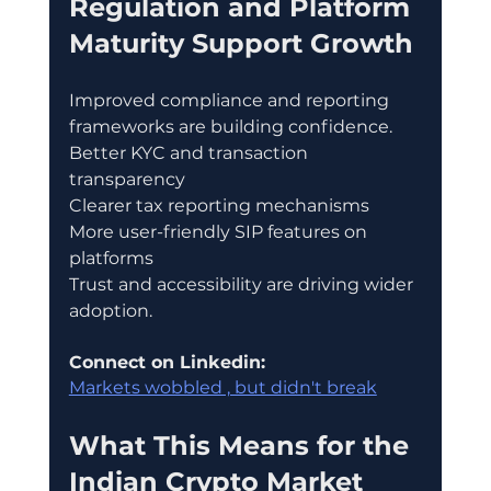
Regulation and Platform 
Maturity Support Growth
Improved compliance and reporting 
frameworks are building confidence.
Better KYC and transaction 
transparency
Clearer tax reporting mechanisms
More user-friendly SIP features on 
platforms
Trust and accessibility are driving wider 
adoption.
Connect on Linkedin:
Markets wobbled , but didn't break
What This Means for the 
Indian Crypto Market