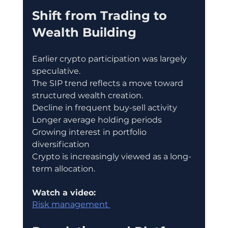
Shift from Trading to 
Wealth Building
Earlier crypto participation was largely 
speculative.
The SIP trend reflects a move toward 
structured wealth creation.
Decline in frequent buy-sell activity
Longer average holding periods
Growing interest in portfolio 
diversification
Crypto is increasingly viewed as a long-
term allocation.
Watch a video:
Risk management 