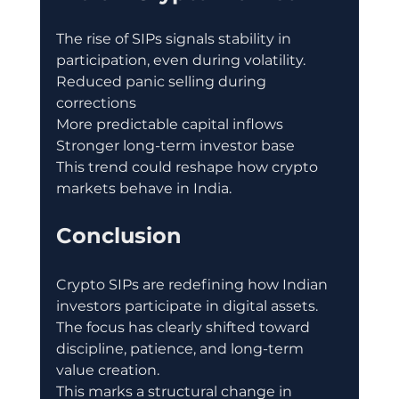
The rise of SIPs signals stability in 
participation, even during volatility.
Reduced panic selling during 
corrections
More predictable capital inflows
Stronger long-term investor base
This trend could reshape how crypto 
markets behave in India.
Conclusion
Crypto SIPs are redefining how Indian 
investors participate in digital assets.
The focus has clearly shifted toward 
discipline, patience, and long-term 
value creation.
This marks a structural change in 