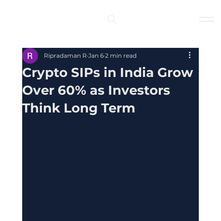
Log In
Ripradaman R
Jan 6
2 min read
Crypto SIPs in India Grow
Over 60% as Investors
Think Long Term