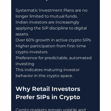
Systematic Investment Plans are no 
longer limited to mutual funds.
Indian investors are increasingly 
applying the SIP discipline to digital 
assets.
Over 60% growth in active crypto SIPs
Higher participation from first-time 
crypto investors
Preference for predictable, automated 
investing
This indicates maturing investor 
behavior in the crypto space.
Why Retail Investors 
Prefer SIPs in Crypto
Crypto markets remain volatile and 