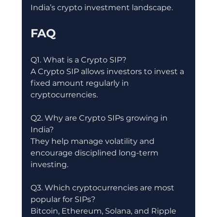
India’s crypto investment landscape.
FAQ
Q1. What is a Crypto SIP?
A Crypto SIP allows investors to invest a 
fixed amount regularly in 
cryptocurrencies.
Q2. Why are Crypto SIPs growing in 
India?
They help manage volatility and 
encourage disciplined long-term 
investing.
Q3. Which cryptocurrencies are most 
popular for SIPs?
Bitcoin, Ethereum, Solana, and Ripple 