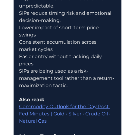
unpredictable.
SIPs reduce timing risk and emotional 
decision-making.
Lower impact of short-term price 
swings
Consistent accumulation across 
market cycles
Easier entry without tracking daily 
prices
SIPs are being used as a risk-
management tool rather than a return-
maximization tactic.
Also read:
Commodity Outlook for the Day Post 
Fed Minutes | Gold • Silver • Crude Oil • 
Natural Gas