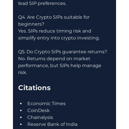
lead SIP preferences.
Q4. Are Crypto SIPs suitable for 
beginners?
Yes. SIPs reduce timing risk and 
simplify entry into crypto investing.
Q5. Do Crypto SIPs guarantee returns?
No. Returns depend on market 
performance, but SIPs help manage 
risk.
Citations
Economic Times
CoinDesk
Chainalysis
Reserve Bank of India