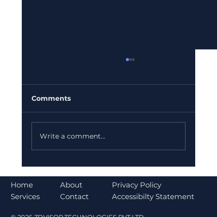
Comments
Write a comment...
Why India is Increasing Investment
in Ather Energy for a Sustainable
About
Home
Privacy Policy
Future
Contact
Services
Accessibilty Statement