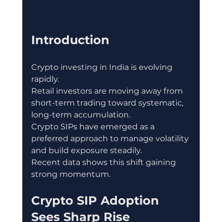
Introduction
Crypto investing in India is evolving 
rapidly.
Retail investors are moving away from 
short-term trading toward systematic, 
long-term accumulation.
Crypto SIPs have emerged as a 
preferred approach to manage volatility 
and build exposure steadily.
Recent data shows this shift gaining 
strong momentum.
Crypto SIP Adoption 
Sees Sharp Rise