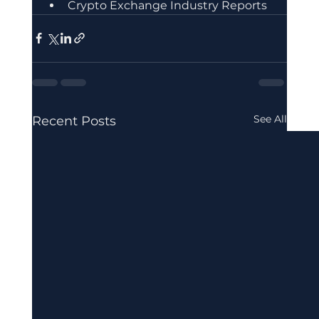
Crypto Exchange Industry Reports
See All
Recent Posts