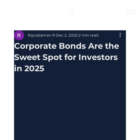
Log In
Ripradaman R
Dec 2, 2025
2 min read
Corporate Bonds Are the
Sweet Spot for Investors
in 2025