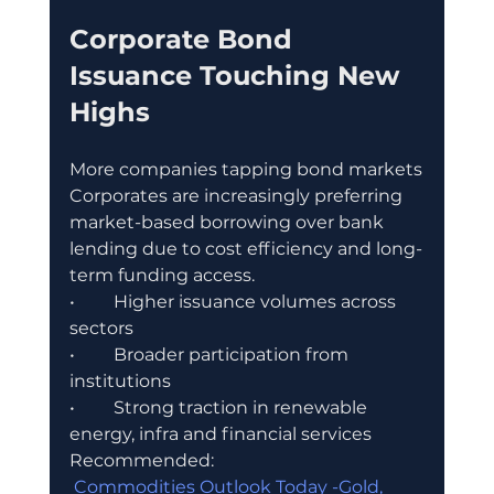
Corporate Bond 
Issuance Touching New 
Highs
More companies tapping bond markets
Corporates are increasingly preferring 
market-based borrowing over bank 
lending due to cost efficiency and long-
term funding access.
•	Higher issuance volumes across 
sectors
•	Broader participation from 
institutions
•	Strong traction in renewable 
energy, infra and financial services
Recommended:
 Commodities Outlook Today -Gold, 