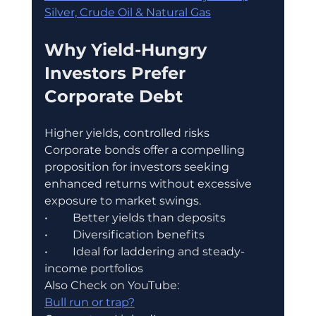
Silver, Crude Oil & Natural Gas
Why Yield-Hungry 
Investors Prefer 
Corporate Debt
Higher yields, controlled risks
Corporate bonds offer a compelling 
proposition for investors seeking 
enhanced returns without excessive 
exposure to market swings.
•	Better yields than deposits
•	Diversification benefits
•	Ideal for laddering and steady-
income portfolios
Also Check on YouTube:
Bull run or trap?