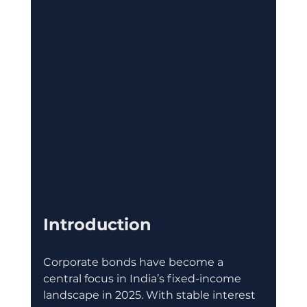
Introduction
Corporate bonds have become a 
central focus in India’s fixed-income 
landscape in 2025. With stable interest 