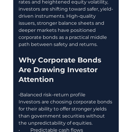
rates and heightened equity volatility, 
investors are shifting toward safer, yield-
driven instruments. High-quality 
issuers, stronger balance sheets and 
deeper markets have positioned 
corporate bonds as a practical middle 
path between safety and returns.
Why Corporate Bonds 
Are Drawing Investor 
Attention
•Balanced risk–return profile
Investors are choosing corporate bonds 
for their ability to offer stronger yields 
than government securities without 
the unpredictability of equities.
•	Predictable cash flows