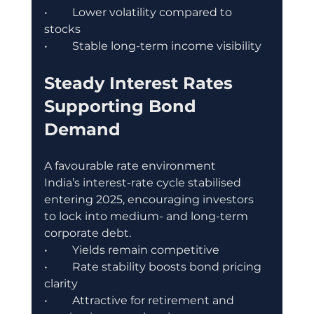
•	Lower volatility compared to 
stocks
•	Stable long-term income visibility
Steady Interest Rates 
Supporting Bond 
Demand
A favourable rate environment
India’s interest-rate cycle stabilised 
entering 2025, encouraging investors 
to lock into medium- and long-term 
corporate debt.
•	Yields remain competitive
•	Rate stability boosts bond pricing 
clarity
•	Attractive for retirement and 