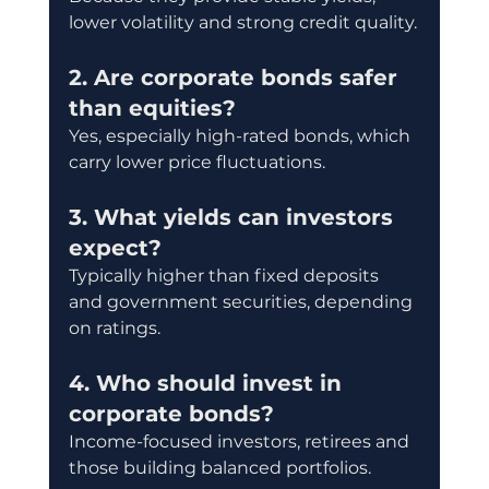
lower volatility and strong credit quality.
2. Are corporate bonds safer 
than equities?
Yes, especially high-rated bonds, which 
carry lower price fluctuations.
3. What yields can investors 
expect?
Typically higher than fixed deposits 
and government securities, depending 
on ratings.
4. Who should invest in 
corporate bonds?
Income-focused investors, retirees and 
those building balanced portfolios.