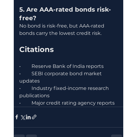
5. Are AAA-rated bonds risk-
free?
No bond is risk-free, but AAA-rated 
bonds carry the lowest credit risk.
Citations
•	Reserve Bank of India reports
•	SEBI corporate bond market 
updates
•	Industry fixed-income research 
publications
•	Major credit rating agency reports