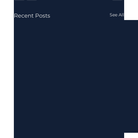
See All
Recent Posts