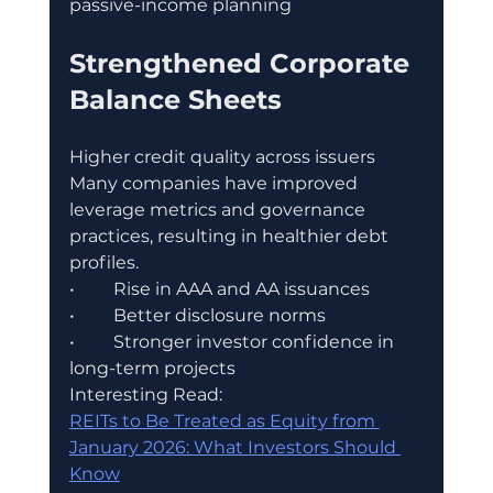
passive-income planning
Strengthened Corporate 
Balance Sheets
Higher credit quality across issuers
Many companies have improved 
leverage metrics and governance 
practices, resulting in healthier debt 
profiles.
•	Rise in AAA and AA issuances
•	Better disclosure norms
•	Stronger investor confidence in 
long-term projects
Interesting Read:
REITs to Be Treated as Equity from 
January 2026: What Investors Should 
Know