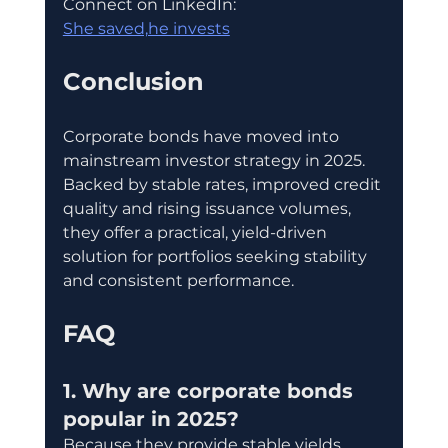
Connect on LinkedIn:
She saved,he invests
Conclusion
Corporate bonds have moved into 
mainstream investor strategy in 2025. 
Backed by stable rates, improved credit 
quality and rising issuance volumes, 
they offer a practical, yield-driven 
solution for portfolios seeking stability 
and consistent performance.
FAQ
1. Why are corporate bonds 
popular in 2025?
Because they provide stable yields, 