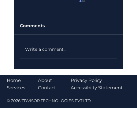
Comments
Write a comment...
Understanding the CLARITY Act and
Its Impact on Cryptocurrency
About
Home
Privacy Policy
Regulation
Contact
Services
Accessibilty Statement
© 2026 ZDVISOR TECHNOLOGIES PVT LTD