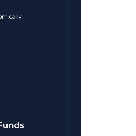
omically 
 Funds