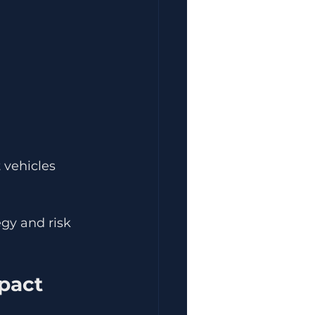
 vehicles 
gy and risk 
pact 