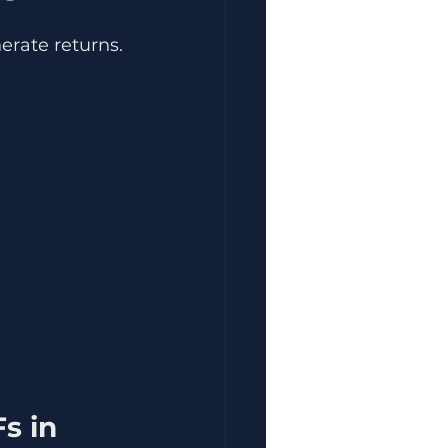
erate returns.
s in 