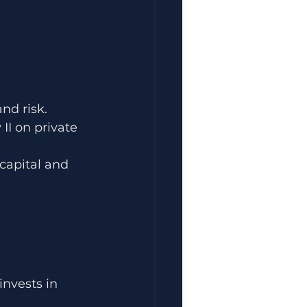
nd risk.
II on private 
capital and 
invests in 