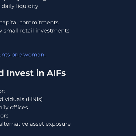
daily liquidity
e capital commitments
 small retail investments
dents one woman 
 Invest in AIFs
r:
dividuals (HNIs)
ily offices
tors
alternative asset exposure