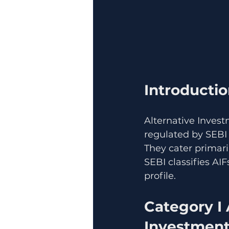
Introducti
Alternative Invest
regulated by SEBI 
They cater primari
SEBI classifies AI
profile.
Category I 
Investmen