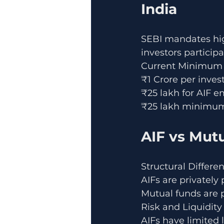
India
SEBI mandates hig
investors participa
Current Minimum 
₹1 Crore per inves
₹25 lakh for AIF e
₹25 lakh minimum
AIF vs Mut
Structural Differe
AIFs are privately
Mutual funds are p
Risk and Liquidity
AIFs have limited 