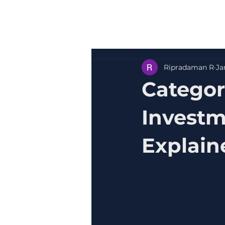
Ripradaman R
Ja
Categor
Investm
Explain