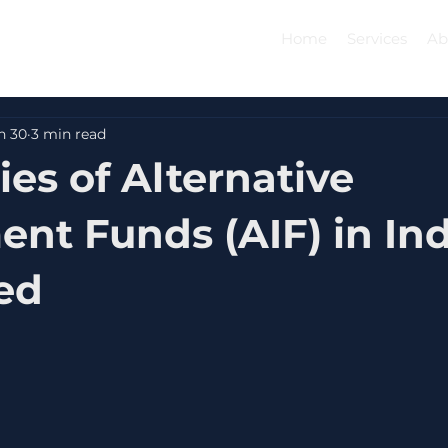
Home
Services
Ab
n 30
3 min read
ies of Alternative
ent Funds (AIF) in Ind
ed