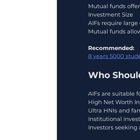
Mutual funds offer 
Investment Size
AIFs require larg
Mutual funds allow
Recommended:
8 years 5000 stu
Who Should
AIFs are suitable fo
High Net Worth In
Ultra HNIs and fam
Institutional inves
Investors seeking 