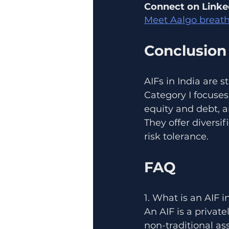
Connect on Linke
Meet Aalgo breath
Conclusion
AIFs in India are 
Category I focuses
equity and debt, a
They offer diversi
risk tolerance.
FAQ
1. What is an AIF i
An AIF is a privat
non-traditional ass