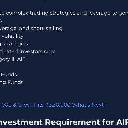
use complex trading strategies and leverage to gen
s
everage, and short-selling
volatility
 strategies
ticated investors only
ory III AIF
y Funds
ing Funds
,000 & Silver Hits ₹3,30,000 What’s Next?
vestment Requirement for AIF