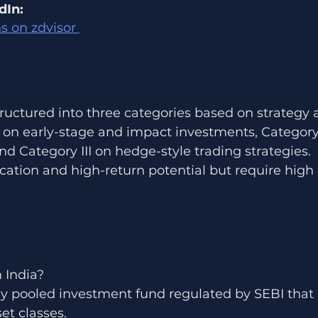
dIn:
s on zdvisor 
structured into three categories based on strategy a
 on early-stage and impact investments, Category 
nd Category III on hedge-style trading strategies.
fication and high-return potential but require high 
n India?
ely pooled investment fund regulated by SEBI that 
et classes.