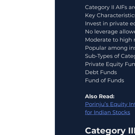
Category II AIFs a
Key Characteristic
Invest in private 
No leverage allow
Moderate to high r
Popular among ins
Sub-Types of Categ
Private Equity Fu
Debt Funds
Fund of Funds
Also Read:
Porinju’s Equity I
for Indian Stocks
Category II