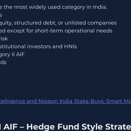
re the most widely used category in India.
s
equity, structured debt, or unlisted companies
ed except for short-term operational needs
isk
titutional investors and HNIs
ory II AIF
nds
ntelligence and Nippon India Stake Buys: Smart M
I AIF – Hedge Fund Style Strat