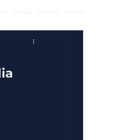
out
Z-Blogs
Zcademy
Contact
Log In
ia