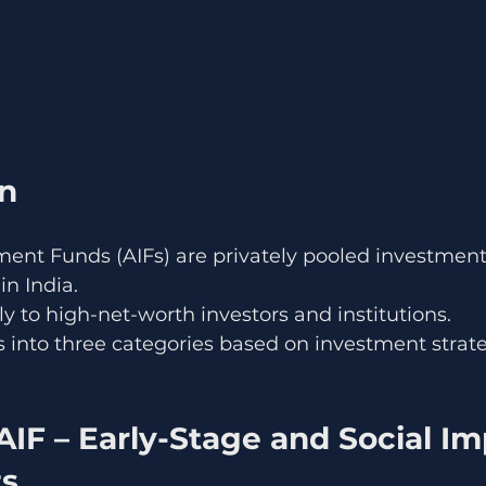
on
ment Funds (AIFs) are privately pooled investment
in India.
ly to high-net-worth investors and institutions.
Fs into three categories based on investment strate
AIF – Early-Stage and Social Im
ts