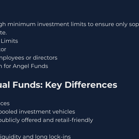
h minimum investment limits to ensure only soph
te.
Limits
tor
mployees or directors
 for Angel Funds
ual Funds: Key Differences
nces
 pooled investment vehicles
ublicly offered and retail-friendly
liquidity and long lock-ins