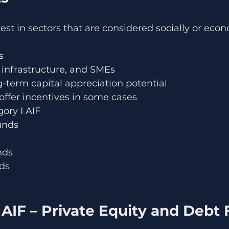
est in sectors that are considered socially or econ
s
 infrastructure, and SMEs
g-term capital appreciation potential
fer incentives in some cases
ory I AIF
unds
nds
nds
 AIF – Private Equity and Debt