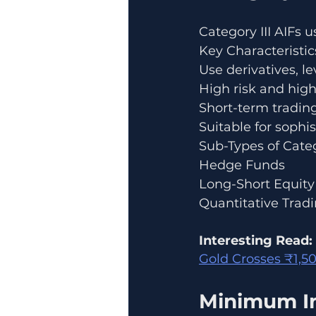
Category III AIFs 
Key Characteristic
Use derivatives, l
High risk and high 
Short-term trading
Suitable for sophis
Sub-Types of Categ
Hedge Funds
Long-Short Equit
Quantitative Trad
Interesting Read:
Gold Crosses ₹1,50
Minimum In