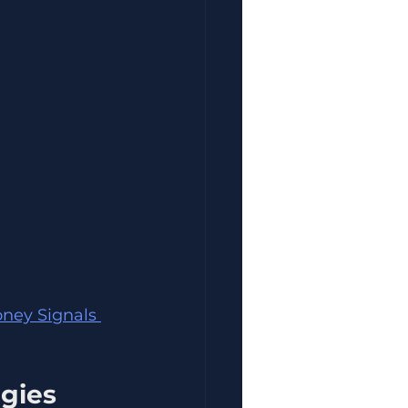
oney Signals 
egies