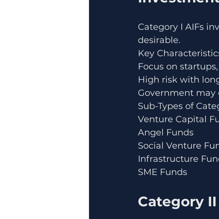
Category I AIFs inv
desirable.
Key Characteristic
Focus on startups,
High risk with lon
Government may of
Sub-Types of Categ
Venture Capital F
Angel Funds
Social Venture Fu
Infrastructure Fu
SME Funds
Category II