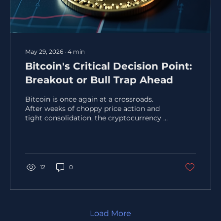
May 29, 2026
∙
4
min
Bitcoin's Critical Decision Point:
Breakout or Bull Trap Ahead
Bitcoin is once again at a crossroads.
After weeks of choppy price action and
tight consolidation, the cryptocurrency is
approaching a key price zone where
momentum, liquidity, and trader
psychology intersect. This area often
signals a major move, but the direction
remains uncertain. Will Bitcoin break out
12
0
and continue its rally, or will it fall into a
bull trap that catches late buyers off
guard? This post explores the technical
setup, market sentiment, and on-chain
data that shape Bitcoin’s...
Load More