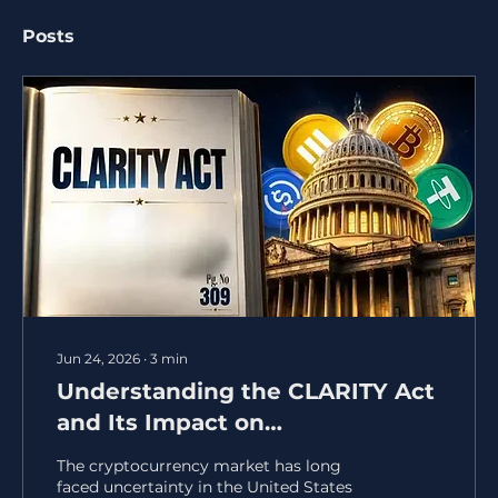
Posts
Jun 24, 2026
∙
3
min
Understanding the CLARITY Act
and Its Impact on
Cryptocurrency Regulation
The cryptocurrency market has long
faced uncertainty in the United States