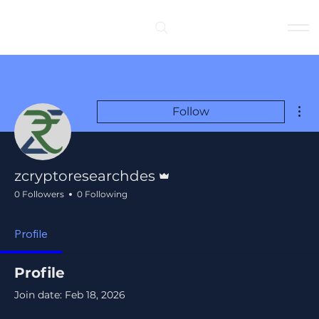
Log In
Mor
Follow
Admin
zcryptoresearchdes
0 Followers
0 Following
Profile
Profile
Join date: Feb 18, 2026