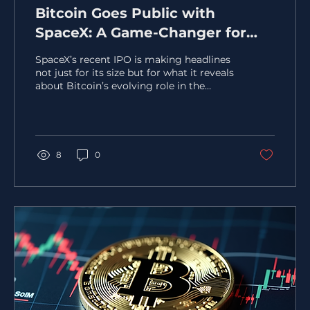
Bitcoin Goes Public with
SpaceX: A Game-Changer for
Corporate Treasury Strategies
SpaceX’s recent IPO is making headlines
not just for its size but for what it reveals
about Bitcoin’s evolving role in the
financial world. Priced at $135 per share,
SpaceX’s valuation reached
approximately $1.77 trillion, marking one
of the largest public market debuts ever.
Yet, the real story lies in the company’s
8
0
disclosure of owning 18,712 BTC, acquired
at a cost basis near $661 million. This
move signals a significant shift in how
Bitcoin is viewed by major players in the
Capital...