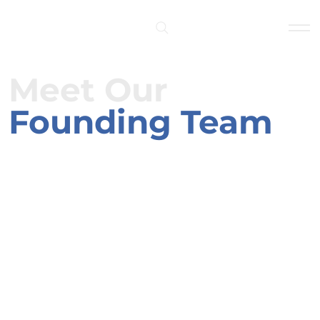
Log In
Meet Our
Founding Team