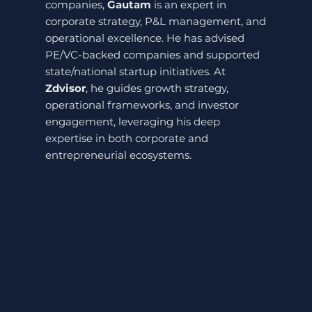
companies,
Gautam
is an expert in
corporate strategy, P&L management, and
operational excellence. He has advised
PE/VC-backed companies and supported
state/national startup initiatives. At
Zdvisor
, he guides growth strategy,
operational frameworks, and investor
engagement, leveraging his deep
expertise in both corporate and
entrepreneurial ecosystems.