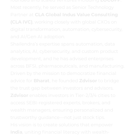
Most recently, he served as Senior Technology
Partner at
CLA Global Indus Value Consulting
(CLA IVC)
, working closely with global CXOs on
digital transformation, automation, cybersecurity,
and AI/Gen AI adoption.
Shailendra’s expertise spans automation, data
analytics, AI, cybersecurity, and custom product
development, and he has advised enterprises
across BFSI, pharmaceuticals, and manufacturing.
Driven by the mission to democratize financial
advice for
Bharat
, he founded
Zdvisor
to bridge
the trust gap between investors and advisors.
Zdvisor
enables investors in Tier-2/3/4 cities to
access SEBI-registered experts, brokers, and
wealth managers, ensuring personalized and
trustworthy guidance—not just stock tips.
His vision is to create solutions that empower
India
, uniting financial literacy with wealth-