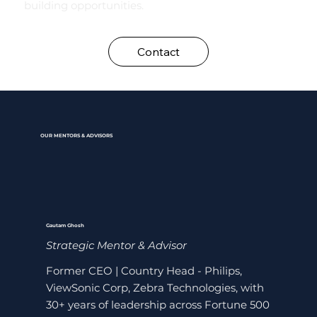
building opportunities.
Contact
OUR MENTORS & ADVISORS
Gautam Ghosh
Strategic Mentor & Advisor
Former CEO | Country Head - Philips,
ViewSonic Corp, Zebra Technologies, with
30+ years of leadership across Fortune 500