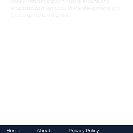
closely with leadership, financial experts, and
ecosystem partners to build scalable systems, and
drive organizational growth.
About
Home
Privacy Policy