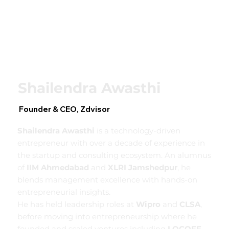
Shailendra Awasthi
Founder & CEO, Zdvisor
Shailendra Awasthi
is a technology-driven
entrepreneur with over a decade of experience in
the startup and consulting ecosystem. An alumnus
of
IIM Ahmedabad
and
XLRI Jamshedpur
, he
blends management excellence with hands-on
entrepreneurial insights.
He has held leadership roles at
Wipro
and
CLSA
,
before moving into entrepreneurship where he
founded and scaled ventures including
LOCOFF
.