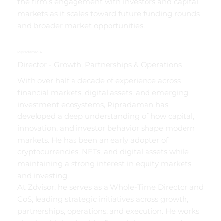
the firm’s engagement with investors and capital
markets as it scales toward future funding rounds
and broader market opportunities.
Ripradaman R
Director - Growth, Partnerships & Operations
With over half a decade of experience across
financial markets, digital assets, and emerging
investment ecosystems, Ripradaman has
developed a deep understanding of how capital,
innovation, and investor behavior shape modern
markets. He has been an early adopter of
cryptocurrencies, NFTs, and digital assets while
maintaining a strong interest in equity markets
and investing.
At Zdvisor, he serves as a Whole-Time Director and
CoS, leading strategic initiatives across growth,
partnerships, operations, and execution. He works