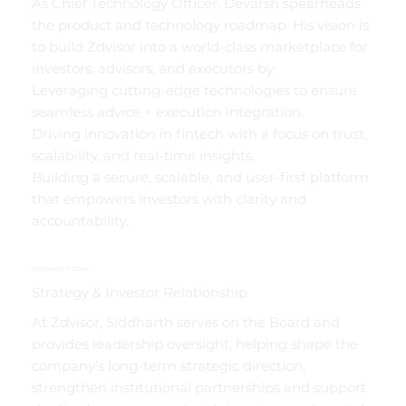
As Chief Technology Officer, Devarsh spearheads
the product and technology roadmap. His vision is
to build Zdvisor into a world-class marketplace for
investors, advisors, and executors by:
Leveraging cutting-edge technologies to ensure
seamless advice + execution integration.
Driving innovation in fintech with a focus on trust,
scalability, and real-time insights.
Building a secure, scalable, and user-first platform
that empowers investors with clarity and
accountability.
Siddharth R Dalvi
Strategy & Investor Relationship
At Zdvisor, Siddharth serves on the Board and
provides leadership oversight, helping shape the
company’s long-term strategic direction,
strengthen institutional partnerships and support