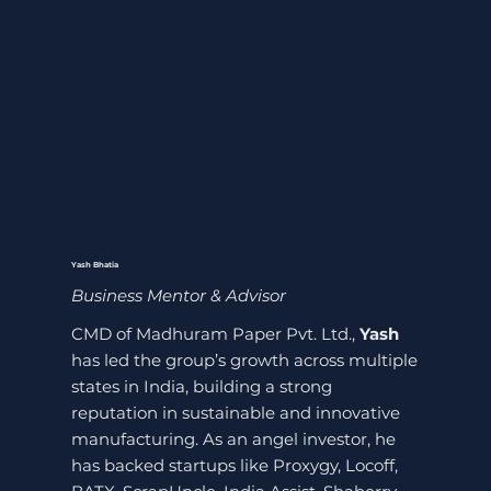
Yash Bhatia
Business Mentor & Advisor
CMD of Madhuram Paper Pvt. Ltd.,
Yash
has led the group’s growth across multiple
states in India, building a strong
reputation in sustainable and innovative
manufacturing. As an angel investor, he
has backed startups like Proxygy, Locoff,