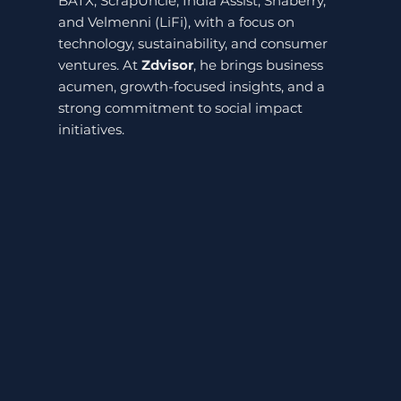
BATX, ScrapUncle, India Assist, Shaberry,
and Velmenni (LiFi), with a focus on
technology, sustainability, and consumer
ventures. At
Zdvisor
, he brings business
acumen, growth-focused insights, and a
strong commitment to social impact
initiatives.