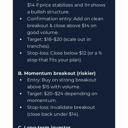
$14 if price stabilizes and 1H shows 
a bullish structure.
Confirmation entry: Add on clean 
breakout & close above $14 on 
good volume.
Target: $18–$20 (scale out in 
tranches).
Stop-loss: Close below $12 (or a % 
stop that fits your plan).
B. Momentum breakout (riskier)
Entry: Buy on strong breakout 
above $15 with volume.
Target: $20–$24 depending on 
momentum.
Stop-loss: Invalidate breakout 
(close back under $14).
C. Long-term investor