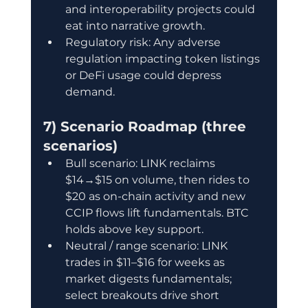
and interoperability projects could 
eat into narrative growth.
Regulatory risk: Any adverse 
regulation impacting token listings 
or DeFi usage could depress 
demand.
7) Scenario Roadmap (three 
scenarios)
Bull scenario: LINK reclaims 
$14→$15 on volume, then rides to 
$20 as on-chain activity and new 
CCIP flows lift fundamentals. BTC 
holds above key support.
Neutral / range scenario: LINK 
trades in $11–$16 for weeks as 
market digests fundamentals; 
select breakouts drive short 