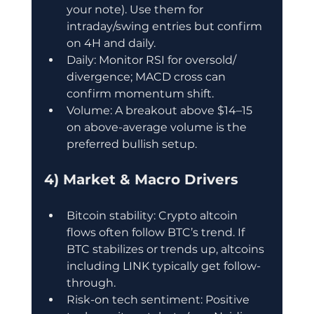
your note). Use them for 
intraday/swing entries but confirm 
on 4H and daily.
Daily: Monitor RSI for oversold/ 
divergence; MACD cross can 
confirm momentum shift.
Volume: A breakout above $14–15 
on above-average volume is the 
preferred bullish setup.
4) Market & Macro Drivers
Bitcoin stability: Crypto altcoin 
flows often follow BTC’s trend. If 
BTC stabilizes or trends up, altcoins 
including LINK typically get follow-
through.
Risk-on tech sentiment: Positive 