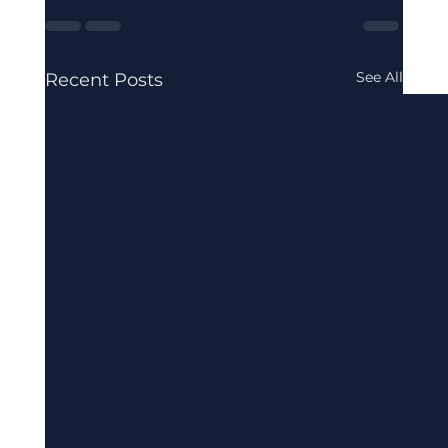
See All
Recent Posts