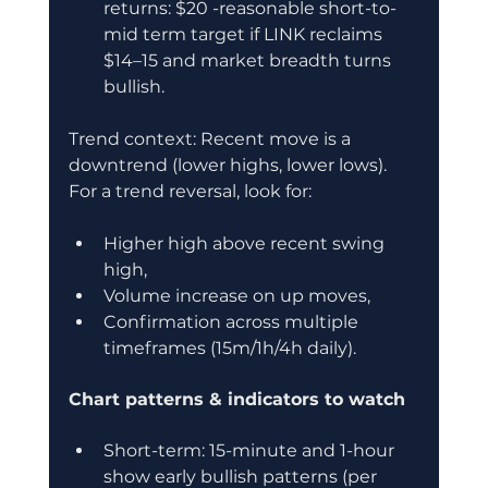
returns: $20 -reasonable short-to-
mid term target if LINK reclaims 
$14–15 and market breadth turns 
bullish.
Trend context: Recent move is a 
downtrend (lower highs, lower lows). 
For a trend reversal, look for:
Higher high above recent swing 
high,
Volume increase on up moves,
Confirmation across multiple 
timeframes (15m/1h/4h daily).
Chart patterns & indicators to watch
Short-term: 15-minute and 1-hour 
show early bullish patterns (per 