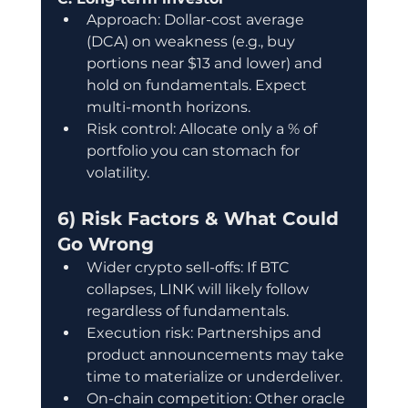
Approach: Dollar-cost average 
(DCA) on weakness (e.g., buy 
portions near $13 and lower) and 
hold on fundamentals. Expect 
multi-month horizons.
Risk control: Allocate only a % of 
portfolio you can stomach for 
volatility.
6) Risk Factors & What Could 
Go Wrong
Wider crypto sell-offs: If BTC 
collapses, LINK will likely follow 
regardless of fundamentals.
Execution risk: Partnerships and 
product announcements may take 
time to materialize or underdeliver.
On-chain competition: Other oracle 