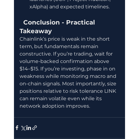
xAlpha) and expected timelines.
  Conclusion - Practical 
Takeaway
Chainlink’s price is weak in the short 
term, but fundamentals remain 
constructive. If you’re trading, wait for 
volume-backed confirmation above 
$14–$15. If you’re investing, phase in on 
weakness while monitoring macro and 
on-chain signals. Most importantly, size 
positions relative to risk tolerance LINK 
can remain volatile even while its 
network adoption improves.