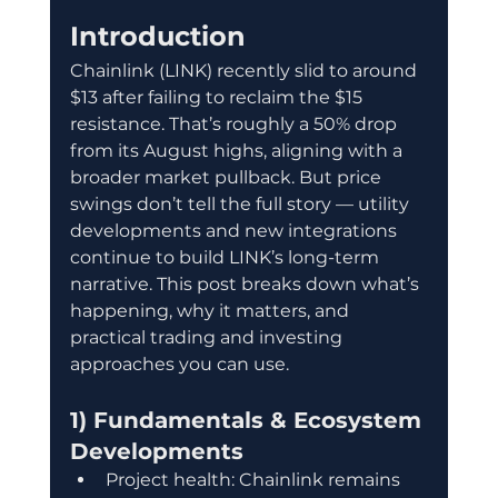
Introduction
Chainlink (LINK) recently slid to around 
$13 after failing to reclaim the $15 
resistance. That’s roughly a 50% drop 
from its August highs, aligning with a 
broader market pullback. But price 
swings don’t tell the full story — utility 
developments and new integrations 
continue to build LINK’s long-term 
narrative. This post breaks down what’s 
happening, why it matters, and 
practical trading and investing 
approaches you can use.
1) Fundamentals & Ecosystem 
Developments
Project health: Chainlink remains 