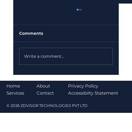
Comments
Write a comment...
Bajaj Finance Falls 5% After RBI
Norms Trigger Market Concerns
About
Home
Privacy Policy
Contact
Services
Accessibilty Statement
© 2026 ZDVISOR TECHNOLOGIES PVT LTD