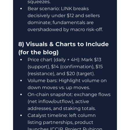
squeezes.
Bear scenario: LINK breaks 
decisively under $12 and sellers 
dominate; fundamentals are 
overshadowed by macro risk-off.
8) Visuals & Charts to Include 
(for the blog)
Price chart (daily + 4H): Mark $13 
(support), $14 (confirmation), $15 
(resistance), and $20 (target).
Volume bars: Highlight volume on 
down moves vs. up moves.
On-chain snapshot: exchange flows 
(net inflow/outflow), active 
addresses, and staking totals.
Catalyst timeline: left column 
listing partnerships, product 
launches (CCIP, Project Rubicon, 