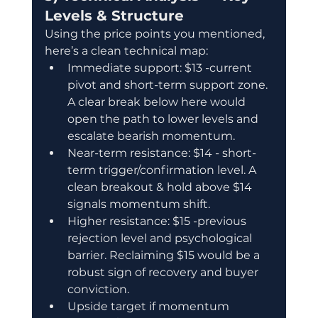
Levels & Structure
Using the price points you mentioned, 
here’s a clean technical map:
Immediate support: $13 -current 
pivot and short-term support zone. 
A clear break below here would 
open the path to lower levels and 
escalate bearish momentum.
Near-term resistance: $14 - short-
term trigger/confirmation level. A 
clean breakout & hold above $14 
signals momentum shift.
Higher resistance: $15 -previous 
rejection level and psychological 
barrier. Reclaiming $15 would be a 
robust sign of recovery and buyer 
conviction.
Upside target if momentum 