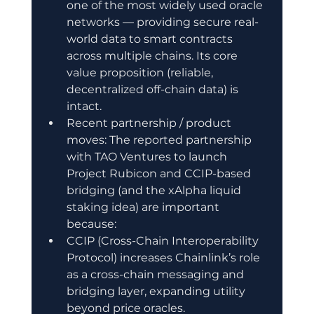
one of the most widely used oracle 
networks — providing secure real-
world data to smart contracts 
across multiple chains. Its core 
value proposition (reliable, 
decentralized off-chain data) is 
intact.
Recent partnership / product 
moves: The reported partnership 
with TAO Ventures to launch 
Project Rubicon and CCIP-based 
bridging (and the xAlpha liquid 
staking idea) are important 
because:
CCIP (Cross-Chain Interoperability 
Protocol) increases Chainlink’s role 
as a cross-chain messaging and 
bridging layer, expanding utility 
beyond price oracles.