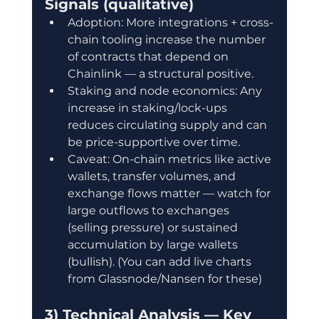
Signals (qualitative)
Adoption: More integrations + cross-
chain tooling increase the number 
of contracts that depend on 
Chainlink — a structural positive.
Staking and node economics: Any 
increase in staking/lock-ups 
reduces circulating supply and can 
be price-supportive over time.
Caveat: On-chain metrics like active 
wallets, transfer volumes, and 
exchange flows matter — watch for 
large outflows to exchanges 
(selling pressure) or sustained 
accumulation by large wallets 
(bullish). (You can add live charts 
from Glassnode/Nansen for these)
3) Technical Analysis — Key 