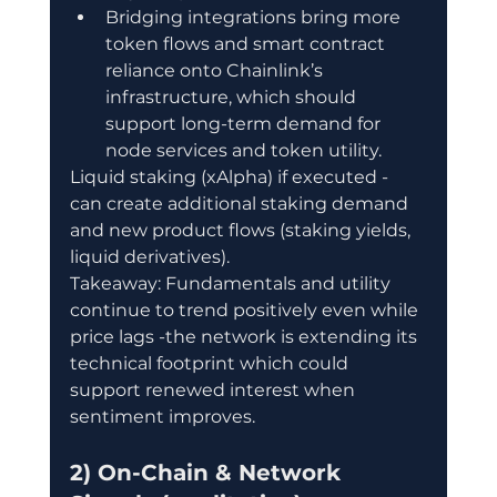
Bridging integrations bring more 
token flows and smart contract 
reliance onto Chainlink’s 
infrastructure, which should 
support long-term demand for 
node services and token utility.
Liquid staking (xAlpha) if executed - 
can create additional staking demand 
and new product flows (staking yields, 
liquid derivatives).
Takeaway: Fundamentals and utility 
continue to trend positively even while 
price lags -the network is extending its 
technical footprint which could 
support renewed interest when 
sentiment improves.
2) On-Chain & Network 