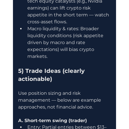
tech equity catalysts (e.g., Nvidia 
earnings) can lift crypto risk 
appetite in the short term — watch 
cross-asset flows.
Macro liquidity & rates: Broader 
liquidity conditions (risk appetite 
driven by macro and rate 
expectations) will bias crypto 
markets.
5) Trade Ideas (clearly 
actionable)
Use position sizing and risk 
management — below are example 
approaches, not financial advice.
A. Short-term swing (trader)
Entry: Partial entries between $13–