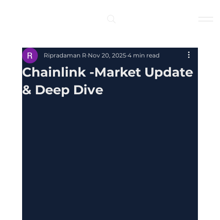
Log In
Ripradaman R
Nov 20, 2025
4 min read
Chainlink -Market Update
& Deep Dive